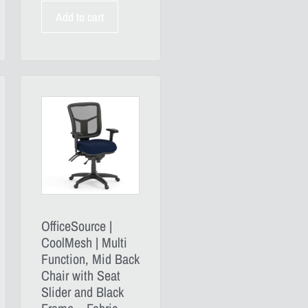
Add to cart
OfficeSource |
CoolMesh | Multi
Function, Mid Back
Chair with Seat
Slider and Black