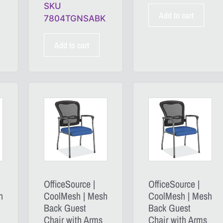
SKU
Add to cart
7804TGNSABK
Add to cart
OfficeSource |
OfficeSource |
h
CoolMesh | Mesh
CoolMesh | Mesh
Back Guest
Back Guest
Chair with Arms
Chair with Arms