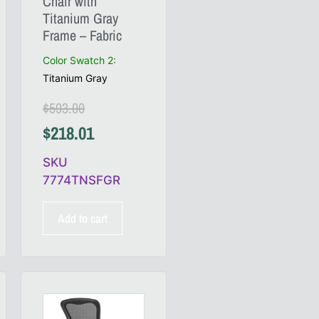
Chair with
Titanium Gray
Frame – Fabric
Color Swatch 2
:
Titanium Gray
$
593.00
$
218.01
SKU
7774TNSFGR
Add to cart