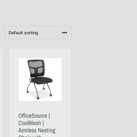
OfficeSource |
CoolMesh |
Armless Nesting