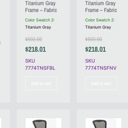
Titanium Gray
Titanium Gray
Frame – Fabric
Frame – Fabric
Color Swatch 2
:
Color Swatch 2
:
Titanium Gray
Titanium Gray
$
593.00
$
593.00
F
$
218.01
$
218.01
SKU
SKU
7774TNSFBL
7774TNSFNV
Add to cart
Add to cart