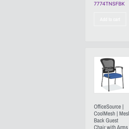
7774TNSFBK
Add to cart
OfficeSource |
CoolMesh | Mes
Back Guest
Chair with Arms