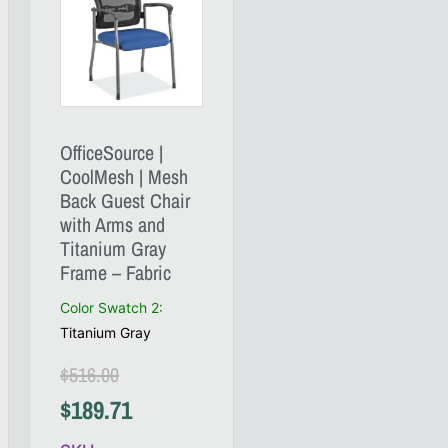
OfficeSource |
CoolMesh | Mesh
Back Guest Chair
with Arms and
Titanium Gray
Frame – Fabric
Color Swatch 2
:
Titanium Gray
$
516.00
$
189.71