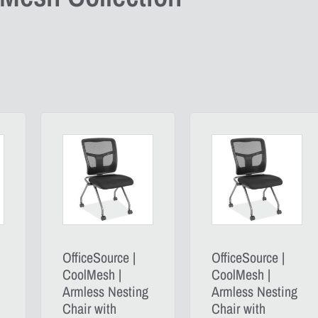
OfficeSource |
OfficeSource |
CoolMesh |
CoolMesh |
Armless Nesting
Armless Nesting
Chair with
Chair with