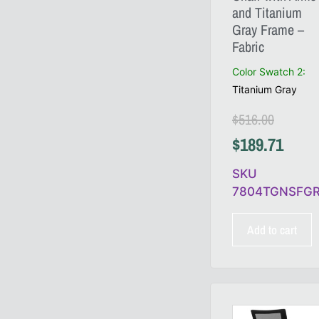
and Titanium
Gray Frame –
Fabric
Color Swatch 2
:
Titanium Gray
$
516.00
$
189.71
SKU
7804TGNSFG
Add to cart