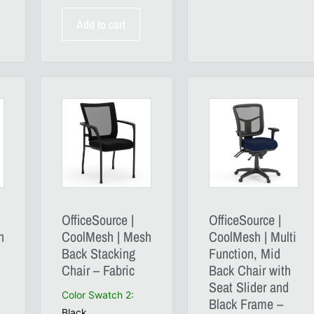
Add to cart
OfficeSource |
OfficeSource |
h
CoolMesh | Mesh
CoolMesh | Multi
Back Stacking
Function, Mid
Chair – Fabric
Back Chair with
Seat Slider and
Color Swatch 2
:
Black Frame –
Black