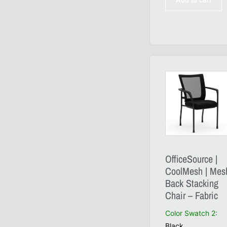
OfficeSource |
CoolMesh | Mes
Back Stacking
Chair – Fabric
Color Swatch 2
:
Black