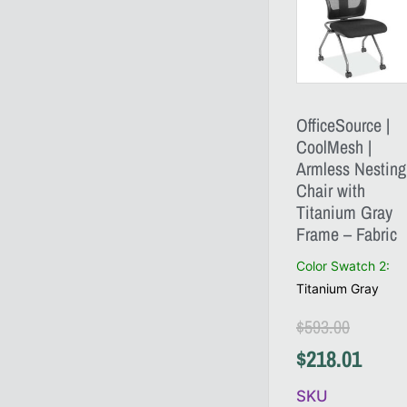
OfficeSource |
CoolMesh |
Armless Nesting
Chair with
Titanium Gray
Frame – Fabric
Color Swatch 2
:
Titanium Gray
$
593.00
$
218.01
SKU