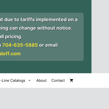
at due to tariffs implemented on a
icing can change without notice.
ll pricing.
n
704-635-5885
or email
doff.com
l-Line Catalogs
About
Contact