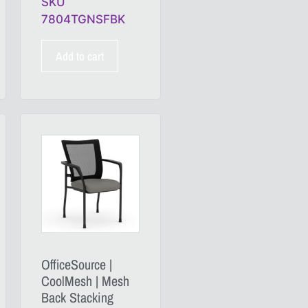
SKU
7804TGNSFBK
Add to cart
OfficeSource |
CoolMesh | Mesh
Back Stacking