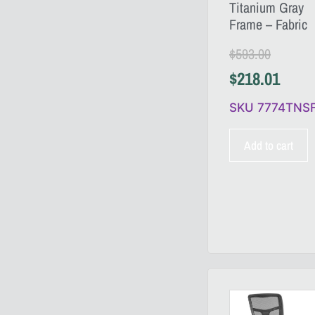
Titanium Gray
Frame – Fabric
$
593.00
$
218.01
SKU 7774TNS
Add to cart