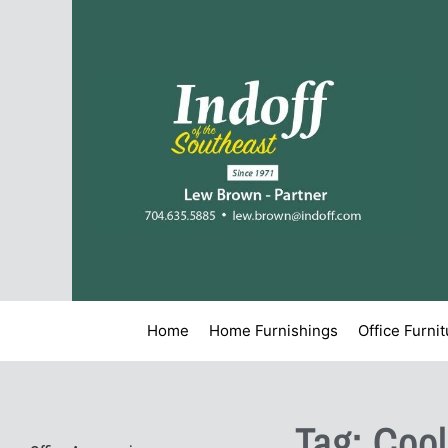
Home
Home Furnishings
Office Furni
Tag: Coo