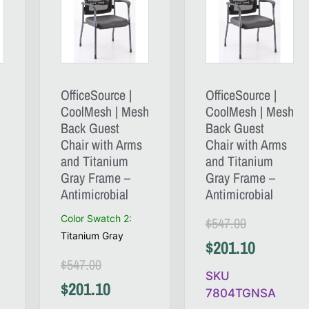
OfficeSource |
OfficeSource |
CoolMesh | Mesh
CoolMesh | Mesh
Back Guest
Back Guest
Chair with Arms
Chair with Arms
and Titanium
and Titanium
Gray Frame –
Gray Frame –
Antimicrobial
Antimicrobial
Color Swatch 2
:
$
547.00
Titanium Gray
$
201.10
$
547.00
SKU
$
201.10
7804TGNSA