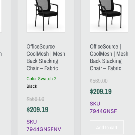
OfficeSource |
OfficeSource |
h
CoolMesh | Mesh
CoolMesh | Mesh
Back Stacking
Back Stacking
Chair – Fabric
Chair – Fabric
Color Swatch 2
:
$
569.00
Black
$
209.19
$
569.00
SKU
$
209.19
7944GNSF
SKU
Add to cart
7944GNSFNV