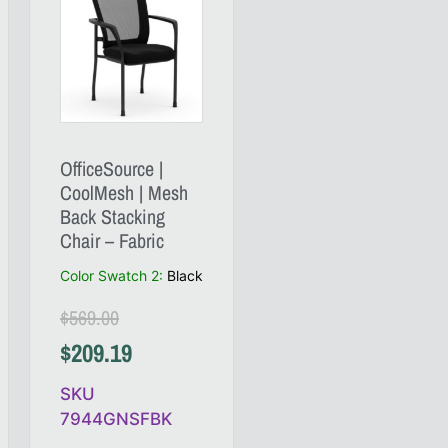
OfficeSource |
CoolMesh | Mesh
Back Stacking
Chair – Fabric
Color Swatch 2
:
Black
$
569.00
$
209.19
SKU
7944GNSFBK