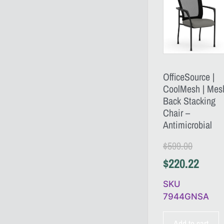
OfficeSource |
CoolMesh | Mes
Back Stacking
Chair –
Antimicrobial
$
599.00
$
220.22
SKU
7944GNSA
Add to cart