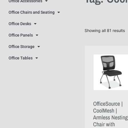
Office Accessories
Office Chairs and Seating
Office Desks
Showing all 81 results
Office Panels
Office Storage
Office Tables
OfficeSource |
CoolMesh |
Armless Nesting
Chair with