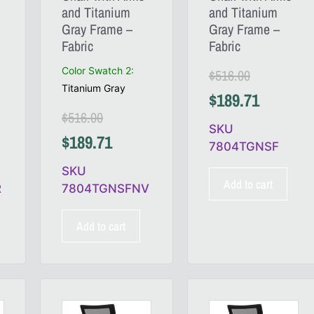
and Titanium
and Titanium
Gray Frame –
Gray Frame –
Fabric
Fabric
Color Swatch 2
:
$
516.00
Titanium Gray
$
189.71
$
516.00
SKU
$
189.71
7804TGNSF
SKU
Add to cart
R
7804TGNSFNV
Add to cart