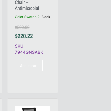
Chair –
Antimicrobial
Color Swatch 2
:
Black
$
599.00
$
220.22
SKU
7944GNSABK
Add to cart