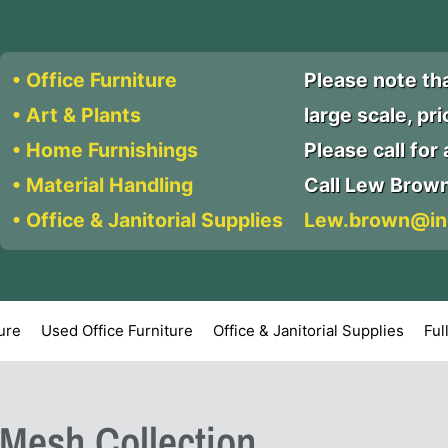
• Office Furniture
Please note th
• Art & Plants
large scale, pr
• Home Furnishings
Please call for a
• Material Handling
Call Lew Brow
• Office & Janitorial Supplies
Lew.brown@in
ture
Used Office Furniture
Office & Janitorial Supplies
Ful
lMesh Collection