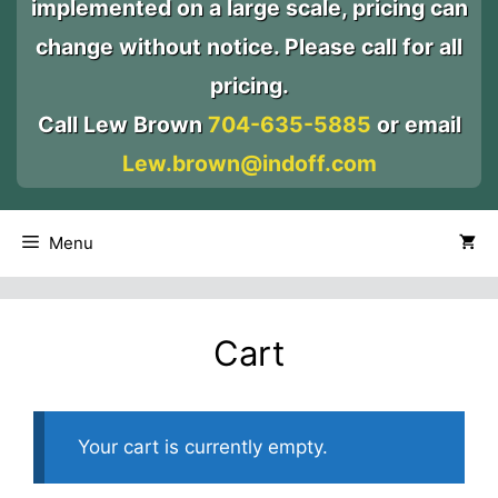
implemented on a large scale, pricing can
change without notice. Please call for all
pricing.
Call Lew Brown
704-635-5885
or email
Lew.brown@indoff.com
Menu
Cart
Your cart is currently empty.