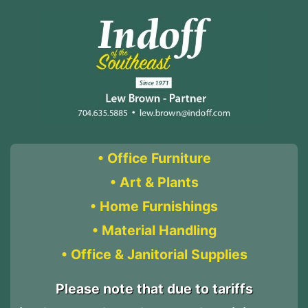
Skip
Skip
to
to
content
content
• Office Furniture
• Art & Plants
• Home Furnishings
• Material Handling
• Office & Janitorial Supplies
Please note that due to tariffs