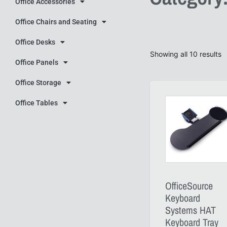
Office Accessories
Office Chairs and Seating
Office Desks
Showing all 10 results
Office Panels
Office Storage
Office Tables
OfficeSource
Keyboard
Systems HAT
Keyboard Tray