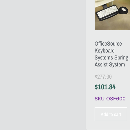
OfficeSource
Keyboard
Systems Spring
Assist System
$
277.00
$
101.84
SKU OSF600
Add to cart