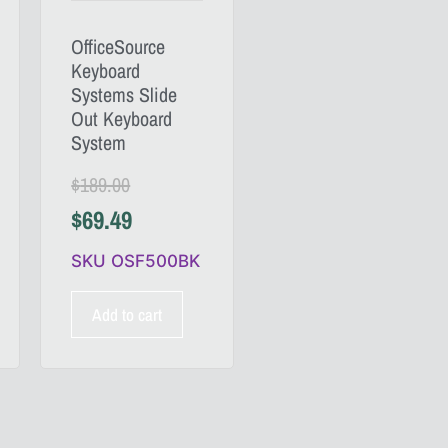
OfficeSource
Keyboard
Systems Slide
Out Keyboard
System
$
189.00
$
69.49
SKU OSF500BK
Add to cart