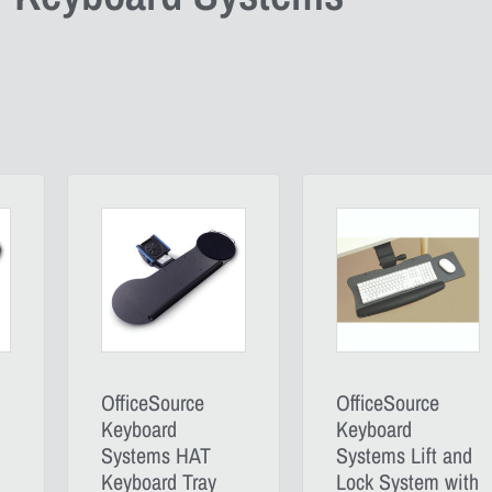
OfficeSource
OfficeSource
Keyboard
Keyboard
Systems HAT
Systems Lift and
Keyboard Tray
Lock System with