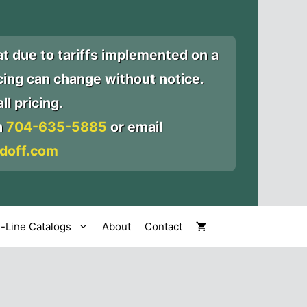
at due to tariffs implemented on a
icing can change without notice.
ll pricing.
n
704-635-5885
or email
doff.com
l-Line Catalogs
About
Contact