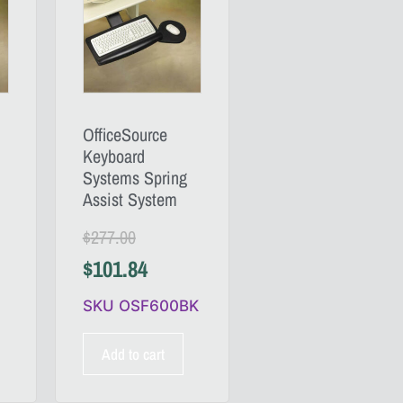
OfficeSource
Keyboard
Systems Spring
Assist System
$
277.00
$
101.84
SKU OSF600BK
Add to cart