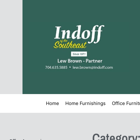
Home
Home Furnishings
Office Furni
Category