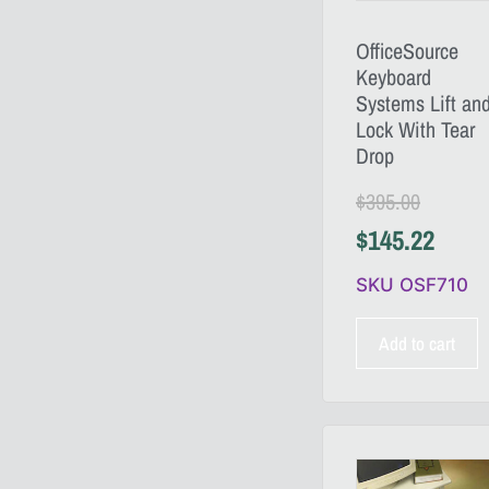
OfficeSource
Keyboard
Systems Lift an
Lock With Tear
Drop
$
395.00
$
145.22
SKU OSF710
Add to cart