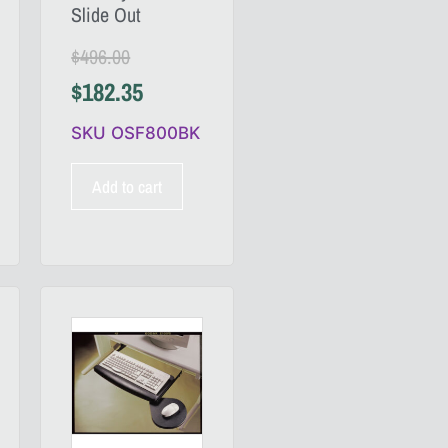
Slide Out
$
496.00
$
182.35
SKU OSF800BK
Add to cart