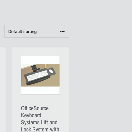
OfficeSource
Keyboard
Systems Lift and
Lock System with