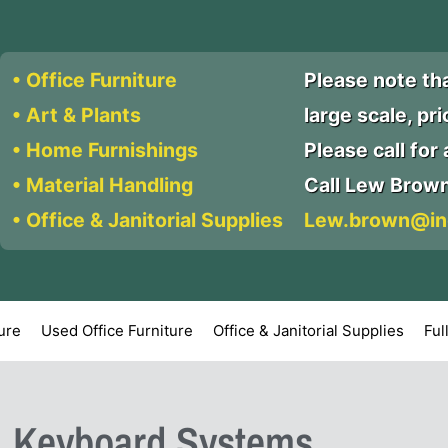
• Office Furniture
Please note th
• Art & Plants
large scale, pr
• Home Furnishings
Please call for a
• Material Handling
Call Lew Brow
• Office & Janitorial Supplies
Lew.brown@in
ture
Used Office Furniture
Office & Janitorial Supplies
Ful
: Keyboard Systems