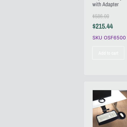
with Adapter
$
586.00
$
215.44
SKU OSF6500
Add to cart