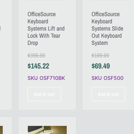
OfficeSource
OfficeSource
Keyboard
Keyboard
d
Systems Lift and
Systems Slide
Lock With Tear
Out Keyboard
Drop
System
$
395.00
$
189.00
$
145.22
$
69.49
SKU OSF710BK
SKU OSF500
Add to cart
Add to cart