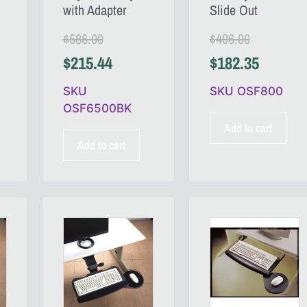
with Adapter
Slide Out
$
586.00
$
496.00
$
215.44
$
182.35
SKU
SKU OSF800
OSF6500BK
Add to cart
Add to cart