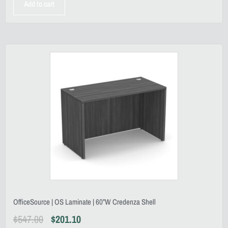
Add to cart
OfficeSource | OS Laminate | 60”W Credenza Shell
$
547.00
$
201.10