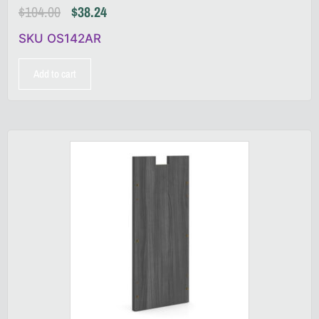
$
104.00
$
38.24
SKU OS142AR
Add to cart