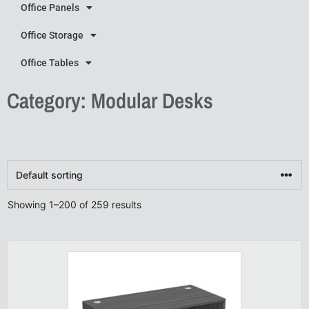
Office Panels
Office Storage
Office Tables
Category: Modular Desks
Showing 1–200 of 259 results