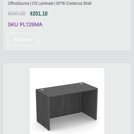
OfficeSource | OS Laminate | 60”W Credenza Shell
$
547.00
$
201.10
SKU PL129MA
Add to cart