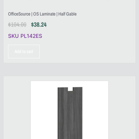
OfficeSource | OS Laminate | Half Gable
$
104.00
$
38.24
SKU PL142ES
Add to cart