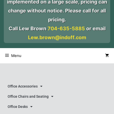
implemented on a large scale, pricing can
change without notice. Please call for all
pricing.
Call Lew Brown
704-635-5885
or email
Lew.brown@indoff.com
Menu
Office Accessories
Office Chairs and Seating
Office Desks