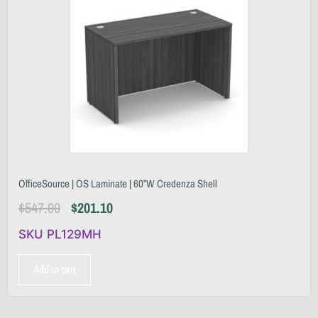
OfficeSource | OS Laminate | 60”W Credenza Shell
$
547.00
$
201.10
SKU PL129MH
Add to cart