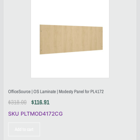
OfficeSource | OS Laminate | Modesty Panel for PL4172
$
318.00
$
116.91
SKU PLTMOD4172CG
Add to cart