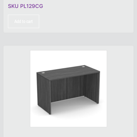
SKU PL129CG
Add to cart