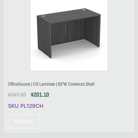
OfficeSource | OS Laminate | 60”W Credenza Shell
$
547.00
$
201.10
SKU PL129CH
Add to cart