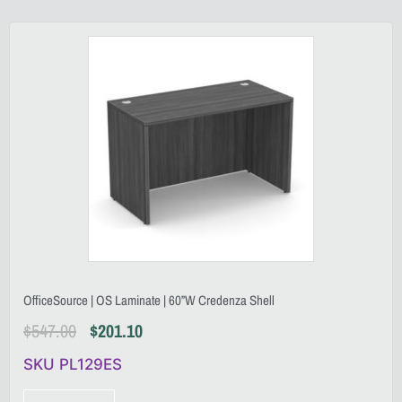
OfficeSource | OS Laminate | 60”W Credenza Shell
$
547.00
$
201.10
SKU PL129ES