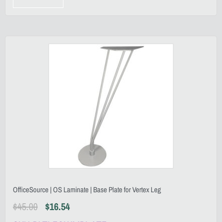
OfficeSource | OS Laminate | Base Plate for Vertex Leg
$
45.00
$
16.54