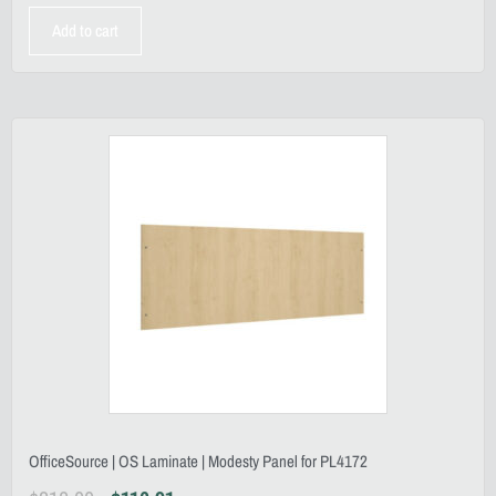
Add to cart
OfficeSource | OS Laminate | Modesty Panel for PL4172