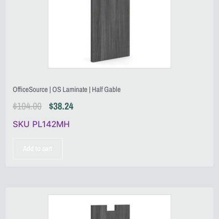
OfficeSource | OS Laminate | Half Gable
$
104.00
$
38.24
SKU PL142MH
Add to cart