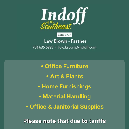
• Office Furniture
• Art & Plants
• Home Furnishings
• Material Handling
• Office & Janitorial Supplies
Please note that due to tariffs