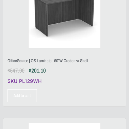
OfficeSource | OS Laminate | 60”W Credenza Shell
$
547.00
$
201.10
SKU PL129WH
Add to cart