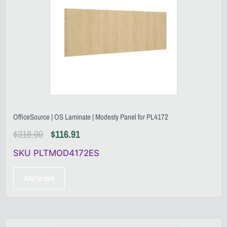
OfficeSource | OS Laminate | Modesty Panel for PL4172
$
318.00
$
116.91
SKU PLTMOD4172ES
Add to cart