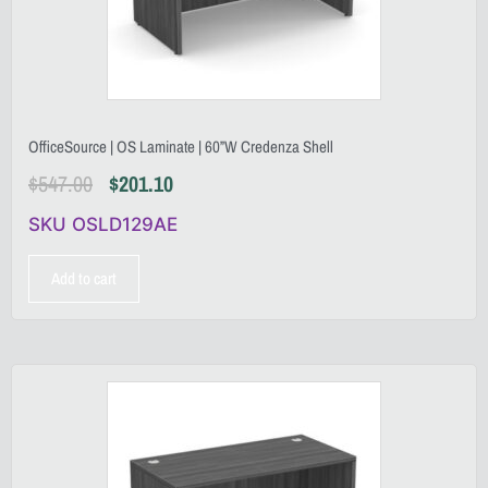
OfficeSource | OS Laminate | 60”W Credenza Shell
$
547.00
$
201.10
SKU OSLD129AE
Add to cart