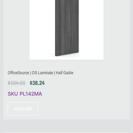
OfficeSource | OS Laminate | Half Gable
$
104.00
$
38.24
SKU PL142MA
Add to cart