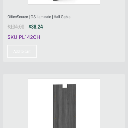
OfficeSource | OS Laminate | Half Gable
$
104.00
$
38.24
SKU PL142CH
Add to cart