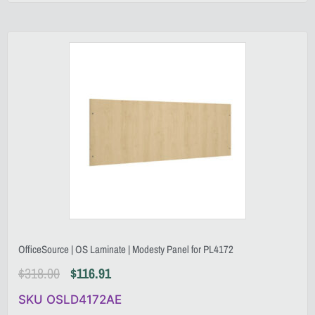
OfficeSource | OS Laminate | Modesty Panel for PL4172
$
318.00
$
116.91
SKU OSLD4172AE