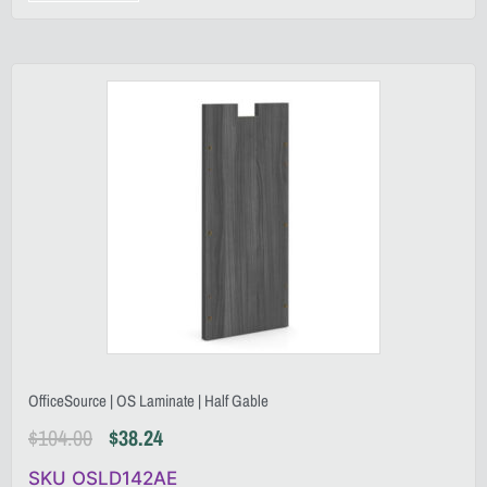
OfficeSource | OS Laminate | Half Gable
$
104.00
$
38.24
SKU OSLD142AE