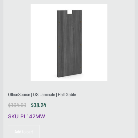
OfficeSource | OS Laminate | Half Gable
$
104.00
$
38.24
SKU PL142MW
Add to cart