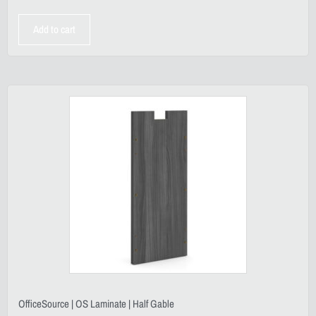
Add to cart
OfficeSource | OS Laminate | Half Gable