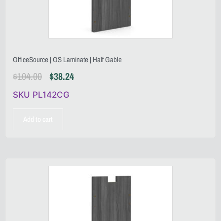
OfficeSource | OS Laminate | Half Gable
$
104.00
$
38.24
SKU PL142CG
Add to cart