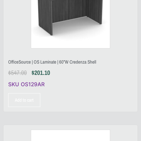
OfficeSource | OS Laminate | 60”W Credenza Shell
$
547.00
$
201.10
SKU OS129AR
Add to cart