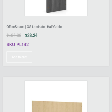
OfficeSource | OS Laminate | Half Gable
$
104.00
$
38.24
SKU PL142
Add to cart