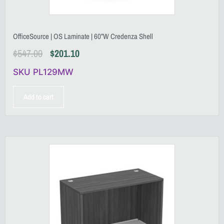
OfficeSource | OS Laminate | 60”W Credenza Shell
$
547.00
$
201.10
SKU PL129MW
Add to cart