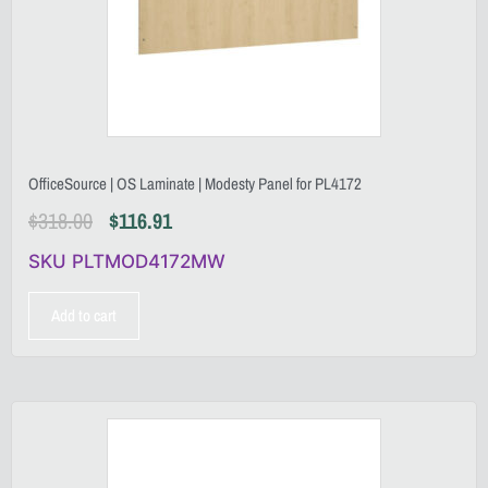
OfficeSource | OS Laminate | Modesty Panel for PL4172
$
318.00
$
116.91
SKU PLTMOD4172MW
Add to cart