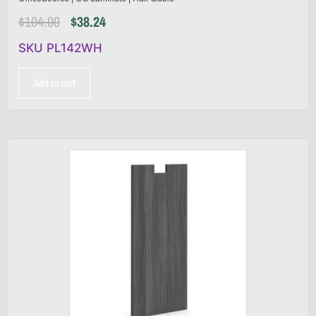
$
104.00
$
38.24
SKU PL142WH
Add to cart