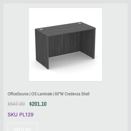
OfficeSource | OS Laminate | 60”W Credenza Shell
$
547.00
$
201.10
SKU PL129
Add to cart