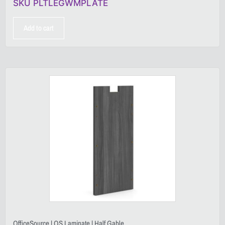
SKU PLTLEGWMPLATE
Add to cart
OfficeSource | OS Laminate | Half Gable