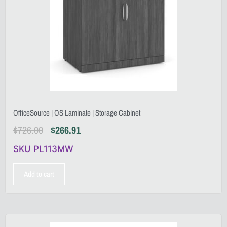
OfficeSource | OS Laminate | Storage Cabinet
$
726.00
$
266.91
SKU PL113MW
Add to cart