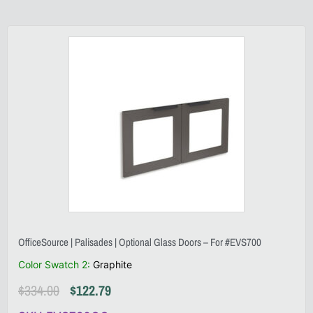
OfficeSource | Palisades | Optional Glass Doors – For #EVS700
Color Swatch 2
:
Graphite
$
334.00
$
122.79