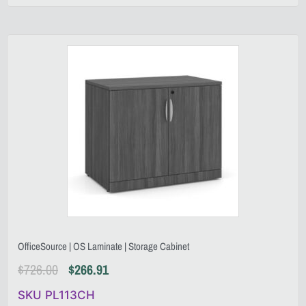
OfficeSource | OS Laminate | Storage Cabinet
$
726.00
$
266.91
SKU PL113CH