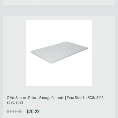
OfficeSource | Deluxe Storage Cabinets | Extra Shelf for 8036, 8118,
8080, 8092
$
191.00
$
70.22