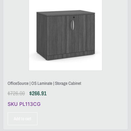
OfficeSource | OS Laminate | Storage Cabinet
$
726.00
$
266.91
SKU PL113CG
Add to cart