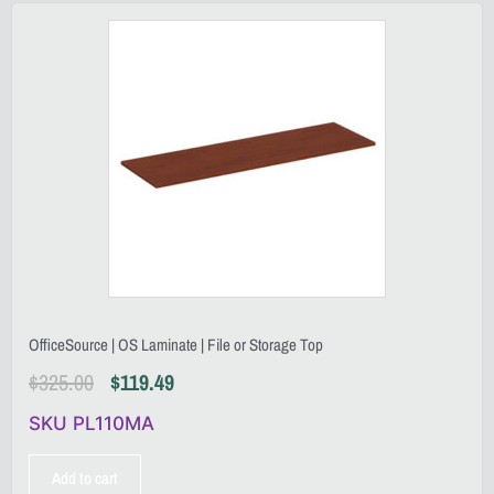
OfficeSource | OS Laminate | File or Storage Top
$
325.00
$
119.49
SKU PL110MA
Add to cart