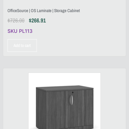
OfficeSource | OS Laminate | Storage Cabinet
$
726.00
$
266.91
SKU PL113
Add to cart