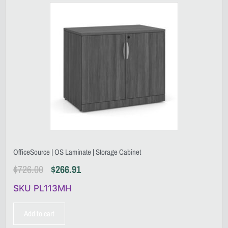
OfficeSource | OS Laminate | Storage Cabinet
$
726.00
$
266.91
SKU PL113MH
Add to cart