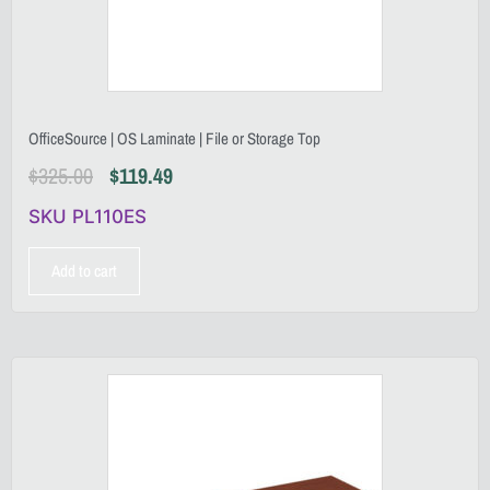
OfficeSource | OS Laminate | File or Storage Top
$
325.00
$
119.49
SKU PL110ES
Add to cart