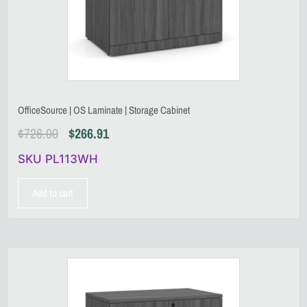
OfficeSource | OS Laminate | Storage Cabinet
$
726.00
$
266.91
SKU PL113WH
Add to cart