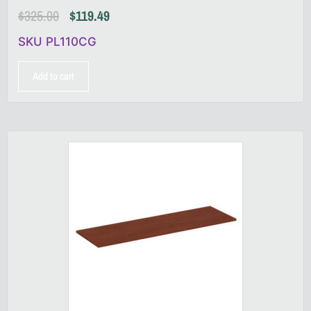
$
325.00
$
119.49
SKU PL110CG
Add to cart