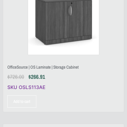
OfficeSource | OS Laminate | Storage Cabinet
$
726.00
$
266.91
SKU OSLS113AE
Add to cart