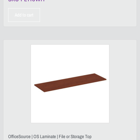
Add to cart
OfficeSource | OS Laminate | File or Storage Top