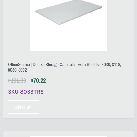
OfficeSource | Deluxe Storage Cabinets | Extra Shelf for 8036, 8118,
8080, 8092
$
191.00
$
70.22
SKU 8038TRS
Add to cart