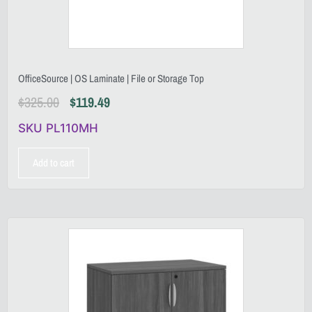
OfficeSource | OS Laminate | File or Storage Top
$
325.00
$
119.49
SKU PL110MH
Add to cart