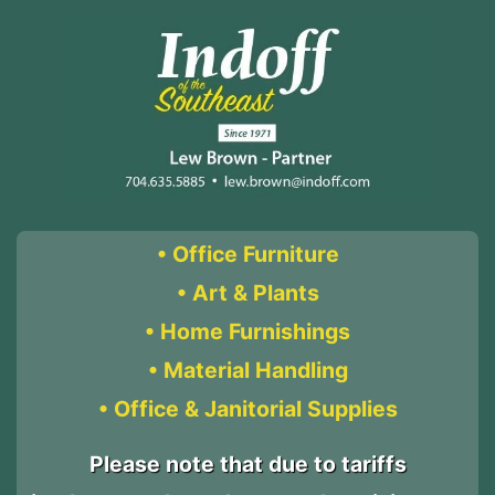
• Office Furniture
• Art & Plants
• Home Furnishings
• Material Handling
• Office & Janitorial Supplies
Please note that due to tariffs