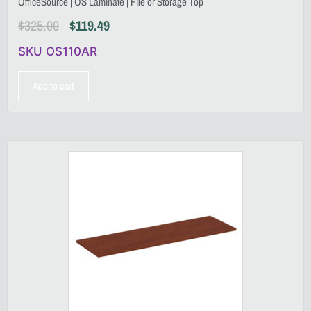
OfficeSource | OS Laminate | File or Storage Top
$
325.00
$
119.49
SKU OS110AR
Add to cart