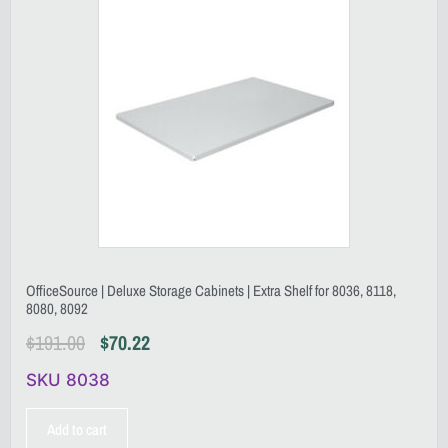
OfficeSource | Deluxe Storage Cabinets | Extra Shelf for 8036, 8118,
8080, 8092
$
191.00
$
70.22
SKU 8038
Add to cart