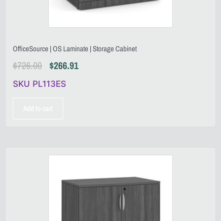
OfficeSource | OS Laminate | Storage Cabinet
$
726.00
$
266.91
SKU PL113ES
Add to cart