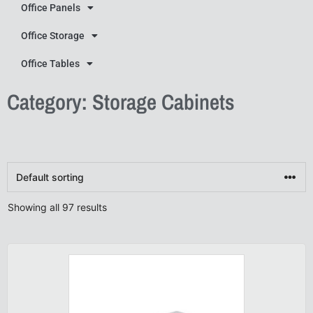
Office Panels
Office Storage
Office Tables
Category: Storage Cabinets
Showing all 97 results