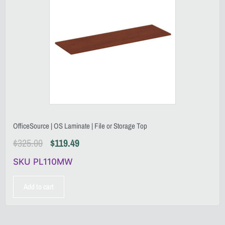
OfficeSource | OS Laminate | File or Storage Top
$
325.00
$
119.49
SKU PL110MW
Add to cart