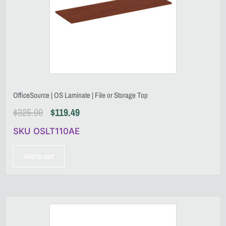
OfficeSource | OS Laminate | File or Storage Top
$
325.00
$
119.49
SKU OSLT110AE
Add to cart