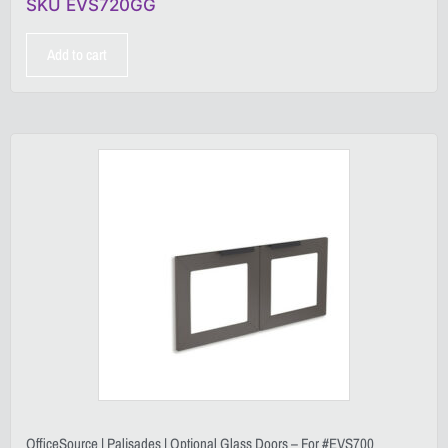
SKU EVS720GG
Add to cart
OfficeSource | Palisades | Optional Glass Doors – For #EVS700