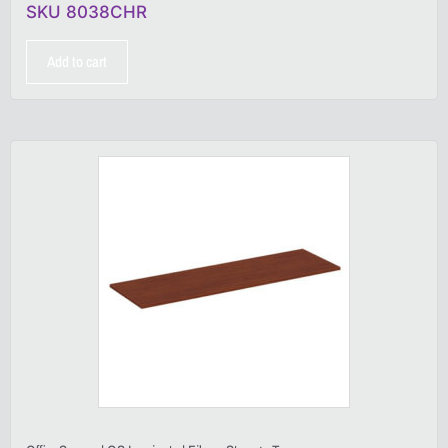
SKU 8038CHR
Add to cart