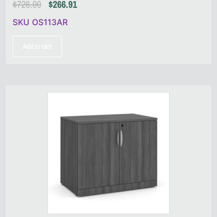
$
726.00
$
266.91
SKU OS113AR
Add to cart