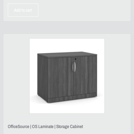
Add to cart
OfficeSource | OS Laminate | Storage Cabinet