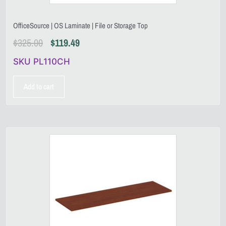
OfficeSource | OS Laminate | File or Storage Top
$
325.00
$
119.49
SKU PL110CH
Add to cart