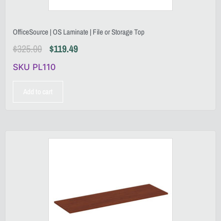
OfficeSource | OS Laminate | File or Storage Top
$
325.00
$
119.49
SKU PL110
Add to cart