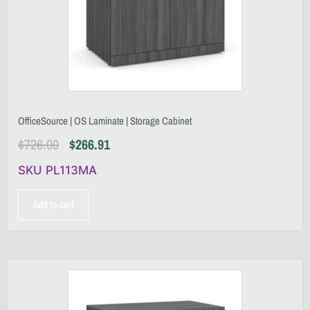
OfficeSource | OS Laminate | Storage Cabinet
$
726.00
$
266.91
SKU PL113MA
Add to cart