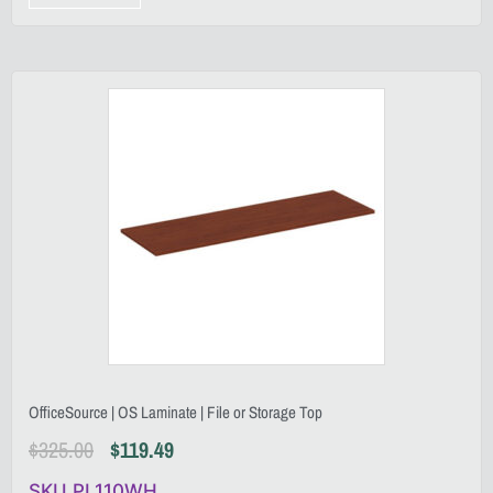
OfficeSource | OS Laminate | File or Storage Top
$
325.00
$
119.49
SKU PL110WH