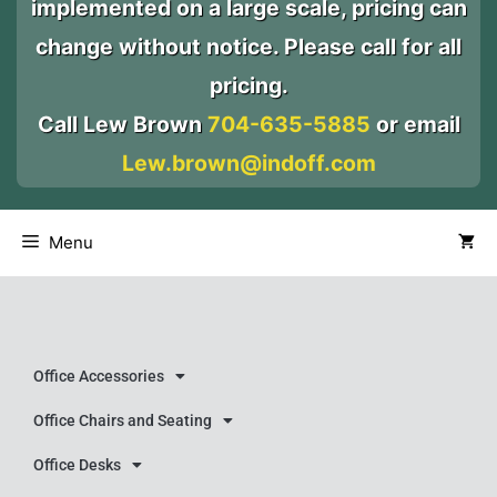
implemented on a large scale, pricing can
change without notice. Please call for all
pricing.
Call Lew Brown
704-635-5885
or email
Lew.brown@indoff.com
Menu
Office Accessories
Office Chairs and Seating
Office Desks