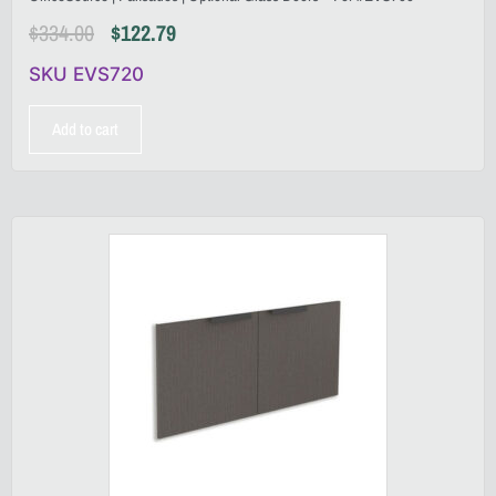
$
334.00
$
122.79
SKU EVS720
Add to cart