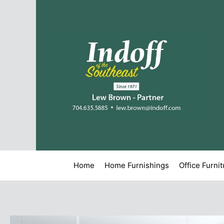
Home
Home Furnishings
Office Furni