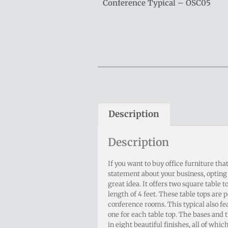
Conference Typical – OSC05
Description
Description
If you want to buy office furniture tha
statement about your business, opting f
great idea. It offers two square table 
length of 4 feet. These table tops are p
conference rooms. This typical also fe
one for each table top. The bases and 
in eight beautiful finishes, all of which