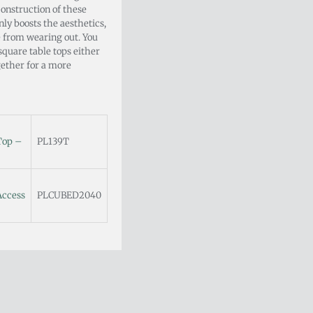
onstruction of these
nly boosts the aesthetics,
e from wearing out. You
square table tops either
ogether for a more
Top –
PL139T
Access
PLCUBED2040