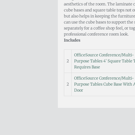
aesthetics of the room. The laminate c
cube bases and square table tops not o
but also helps in keeping the furnitur
can use the cube bases to support the 
separately for a coffee shop feel, or t
professional conference room look.
Includes
OfficeSource Conference/Multi-
2
Purpose Tables 4′ Square Table 
Requires Base
OfficeSource Conference/Multi-
2
Purpose Tables Cube Base With 
Door