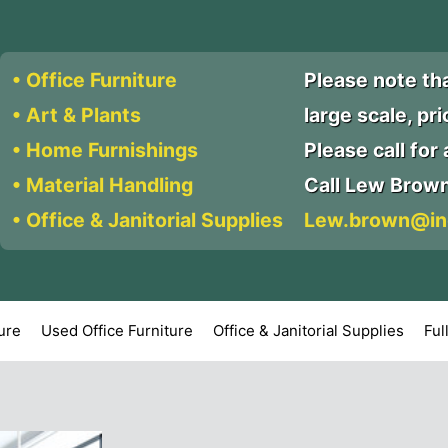
• Office Furniture
Please note th
• Art & Plants
large scale, pr
• Home Furnishings
Please call for a
• Material Handling
Call Lew Brow
• Office & Janitorial Supplies
Lew.brown@in
ture
Used Office Furniture
Office & Janitorial Supplies
Ful