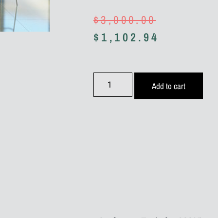
$
3,000.00
$
1,102.94
Add to cart