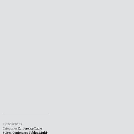
SKU
OSC05ES
Categories
Conference Table
Suites
,
Conference Tables
,
Multi-