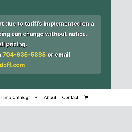
at due to tariffs implemented on a
icing can change without notice.
ll pricing.
n
704-635-5885
or email
doff.com
l-Line Catalogs
About
Contact