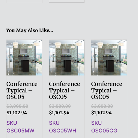
You May Also Like…
Conference
Conference
Conference
Typical –
Typical –
Typical –
OSC05
OSC05
OSC05
$
3,000.00
$
3,000.00
$
3,000.00
$
1,102.94
$
1,102.94
$
1,102.94
SKU
SKU
SKU
OSC05MW
OSC05WH
OSC05CG