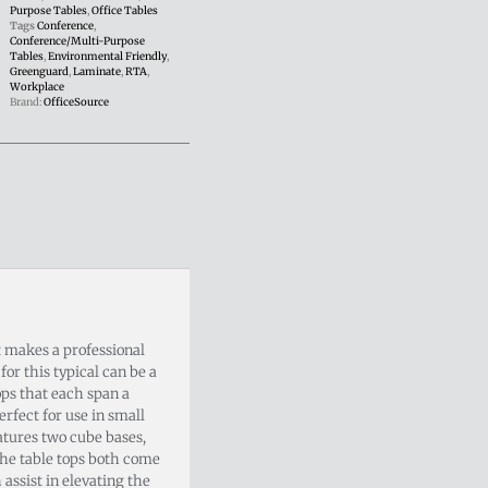
Purpose Tables
,
Office Tables
Tags
Conference
,
Conference/Multi-Purpose
Tables
,
Environmental Friendly
,
Greenguard
,
Laminate
,
RTA
,
Workplace
Brand:
OfficeSource
t makes a professional
or this typical can be a
tops that each span a
erfect for use in small
atures two cube bases,
the table tops both come
 assist in elevating the