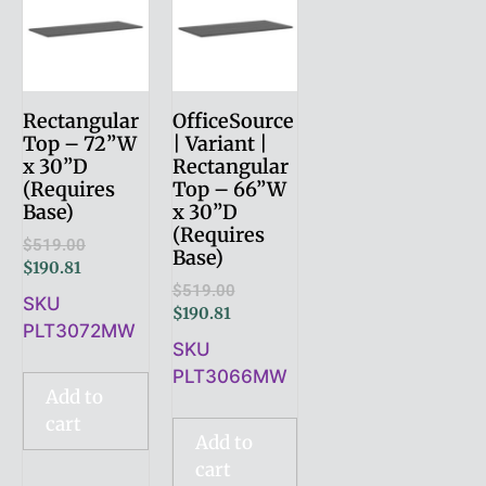
Rectangular
OfficeSource
Top – 72”W
| Variant |
x 30”D
Rectangular
(Requires
Top – 66”W
Base)
x 30”D
(Requires
$
519.00
Base)
$
190.81
$
519.00
SKU
$
190.81
PLT3072MW
SKU
PLT3066MW
Add to
cart
Add to
cart