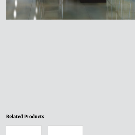
Related Products