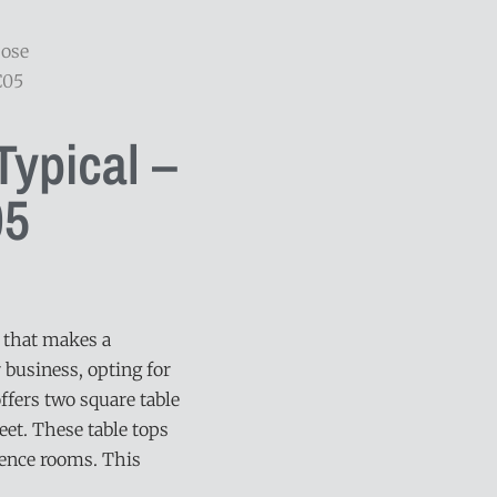
pose
C05
ypical –
5
e that makes a
 business, opting for
 offers two square table
eet. These table tops
rence rooms. This