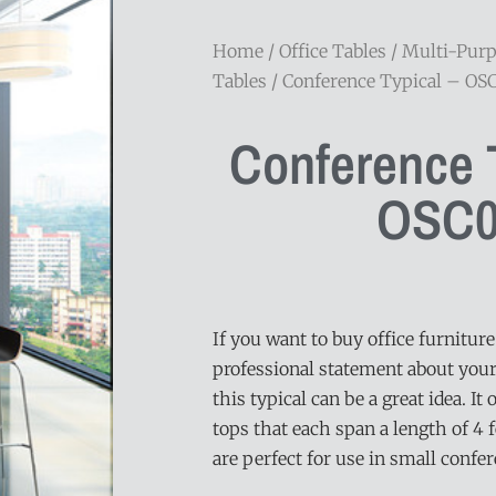
Home
/
Office Tables
/
Multi-Pur
Tables
/ Conference Typical – OS
Conference T
OSC0
If you want to buy office furnitur
professional statement about your
this typical can be a great idea. It
tops that each span a length of 4 f
are perfect for use in small confe