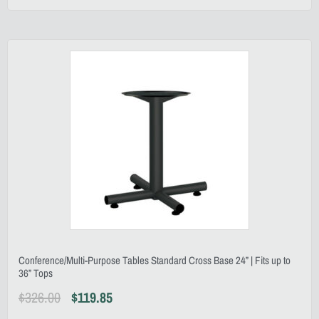
Conference/Multi-Purpose Tables Standard Cross Base 24” | Fits up to
36” Tops
$
326.00
$
119.85