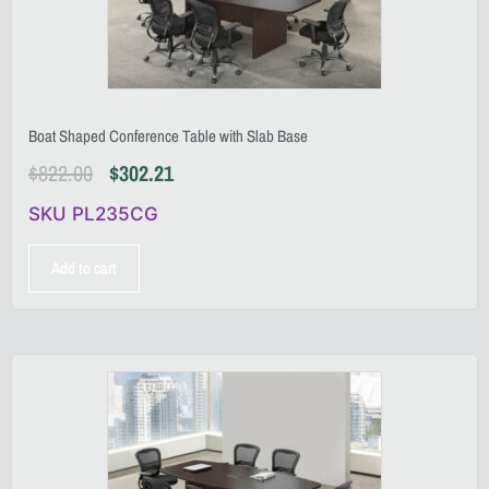
Boat Shaped Conference Table with Slab Base
$
822.00
$
302.21
SKU PL235CG
Add to cart