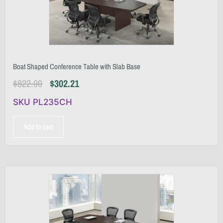
Boat Shaped Conference Table with Slab Base
$
822.00
$
302.21
SKU PL235CH
Add to cart