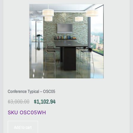
Conference Typical – OSC05
$
3,000.00
$
1,102.94
SKU OSC05WH
Add to cart