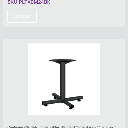
SKU PLTXBM24BK
Add to cart
Conference/Multi-Purpose Tables Standard Cross Base 24” | Fits up to