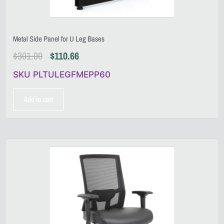
Metal Side Panel for U Leg Bases
$
301.00
$
110.66
SKU PLTULEGFMEPP60
Add to cart