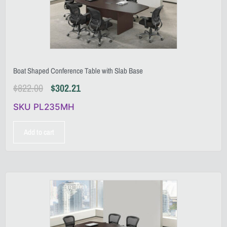
Boat Shaped Conference Table with Slab Base
$
822.00
$
302.21
SKU PL235MH
Add to cart