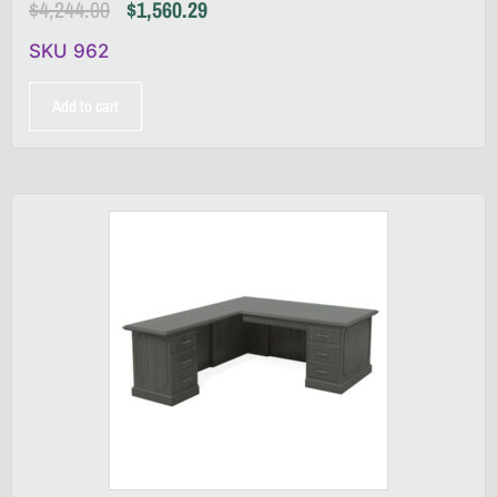
$
4,244.00
$
1,560.29
SKU 962
Add to cart