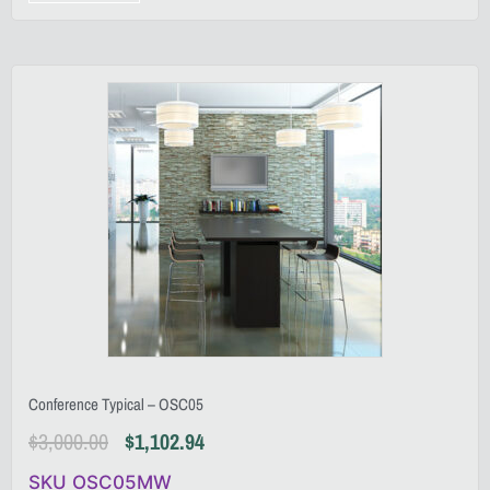
Conference Typical – OSC05
$
3,000.00
$
1,102.94
SKU OSC05MW