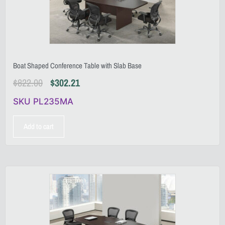
Boat Shaped Conference Table with Slab Base
$
822.00
$
302.21
SKU PL235MA
Add to cart