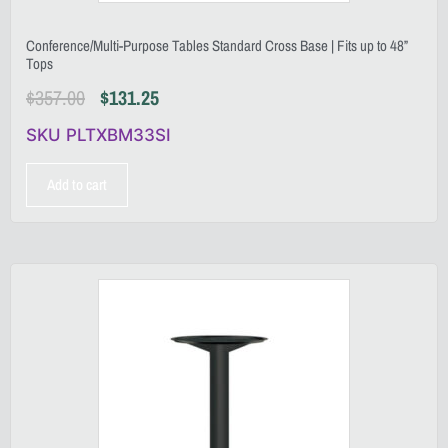
Conference/Multi-Purpose Tables Standard Cross Base | Fits up to 48”
Tops
$
357.00
$
131.25
SKU PLTXBM33SI
Add to cart