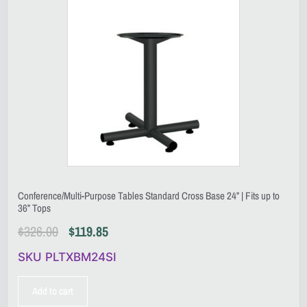
Conference/Multi-Purpose Tables Standard Cross Base 24” | Fits up to
36” Tops
$
326.00
$
119.85
SKU PLTXBM24SI
Add to cart