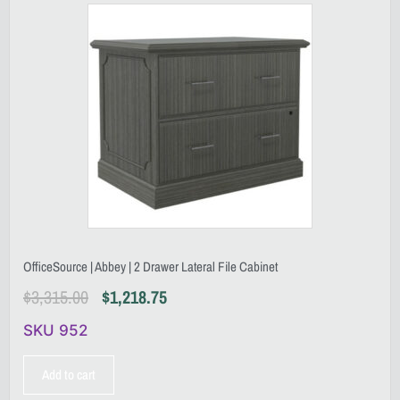
OfficeSource | Abbey | 2 Drawer Lateral File Cabinet
$
3,315.00
$
1,218.75
SKU 952
Add to cart