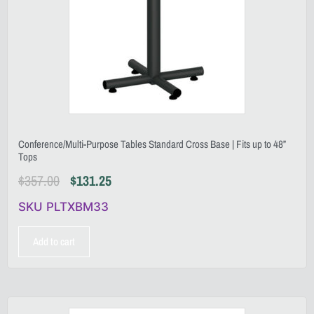
Conference/Multi-Purpose Tables Standard Cross Base | Fits up to 48”
Tops
$
357.00
$
131.25
SKU PLTXBM33
Add to cart