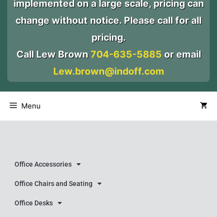
implemented on a large scale, pricing can
change without notice. Please call for all
pricing.
Call Lew Brown
704-635-5885
or email
Lew.brown@indoff.com
Menu
Office Accessories
Office Chairs and Seating
Office Desks