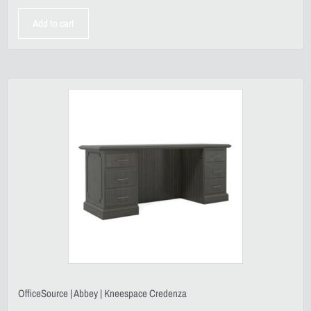
Add to cart
OfficeSource | Abbey | Kneespace Credenza