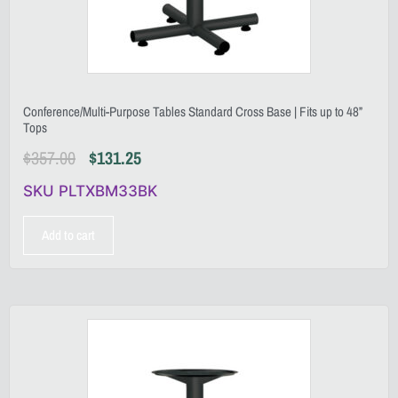
Conference/Multi-Purpose Tables Standard Cross Base | Fits up to 48”
Tops
$
357.00
$
131.25
SKU PLTXBM33BK
Add to cart