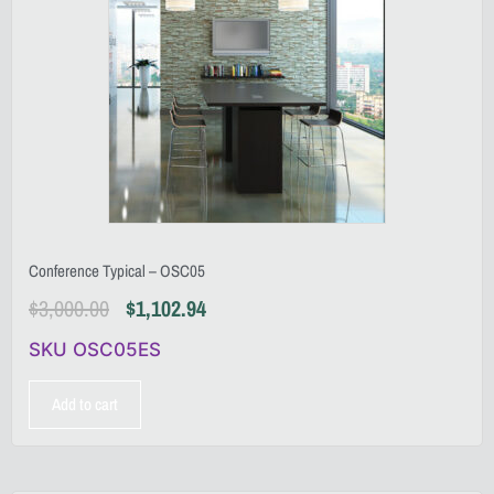
Conference Typical – OSC05
$
3,000.00
$
1,102.94
SKU OSC05ES
Add to cart