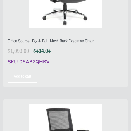
Office Source | Big & Tall | Mesh Back Executive Chair
$
1,099.00
$
404.04
SKU 05AB2QHBV
Add to cart