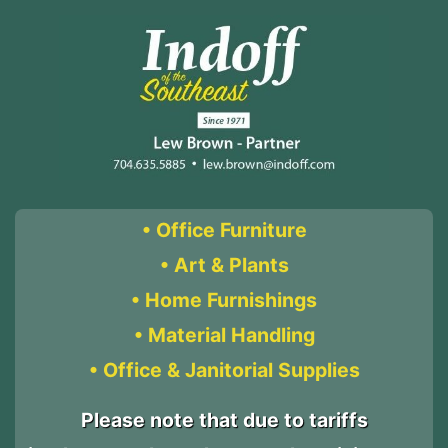
• Office Furniture
• Art & Plants
• Home Furnishings
• Material Handling
• Office & Janitorial Supplies
Please note that due to tariffs