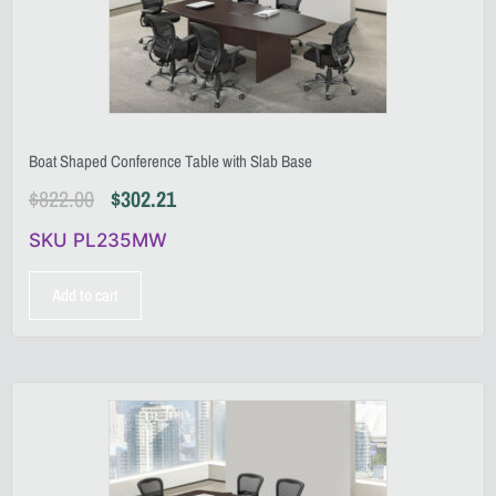
Boat Shaped Conference Table with Slab Base
$
822.00
$
302.21
SKU PL235MW
Add to cart