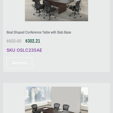
Boat Shaped Conference Table with Slab Base
$
822.00
$
302.21
SKU OSLC235AE
Add to cart