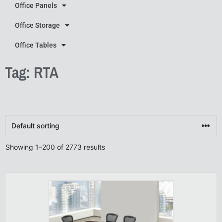
Office Panels
Office Storage
Office Tables
Tag: RTA
Showing 1–200 of 2773 results