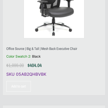
Office Source | Big & Tall | Mesh Back Executive Chair
Color Swatch 2
:
Black
$
1,099.00
$
404.04
SKU 05AB2QHBVBK
Add to cart