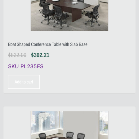
Boat Shaped Conference Table with Slab Base
$
822.00
$
302.21
SKU PL235ES
Add to cart