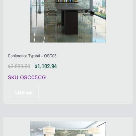
Conference Typical – OSC05
$
3,000.00
$
1,102.94
SKU OSC05CG
Add to cart