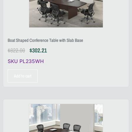
Boat Shaped Conference Table with Slab Base
$
822.00
$
302.21
SKU PL235WH
Add to cart