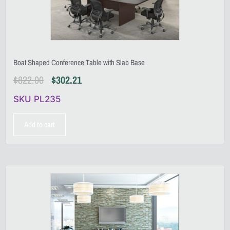
Boat Shaped Conference Table with Slab Base
$
822.00
$
302.21
SKU PL235
Add to cart