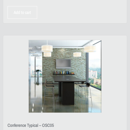
Add to cart
Conference Typical – OSC05