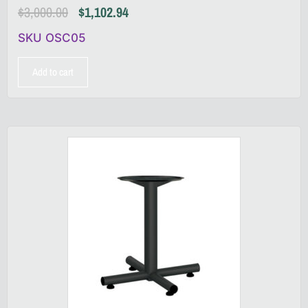
$
3,000.00
$
1,102.94
SKU OSC05
Add to cart