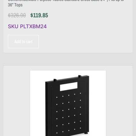
36” Tops
$
326.00
$
119.85
SKU PLTXBM24
Add to cart