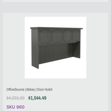
OfficeSource | Abbey | Door Hutch
$
4,201.00
$
1,544.49
SKU 960