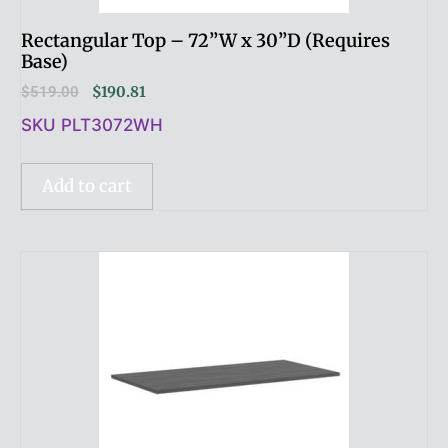
Rectangular Top – 72”W x 30”D (Requires
Base)
$
519.00
$
190.81
SKU PLT3072WH
Add to cart