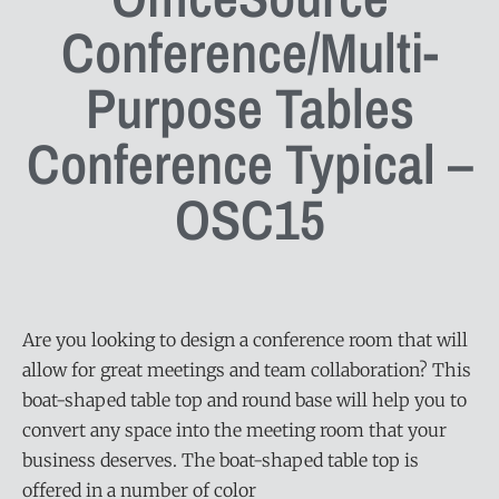
Conference/Multi-
Purpose Tables
Conference Typical –
OSC15
Are you looking to design a conference room that will
allow for great meetings and team collaboration? This
boat-shaped table top and round base will help you to
convert any space into the meeting room that your
business deserves. The boat-shaped table top is
offered in a number of color