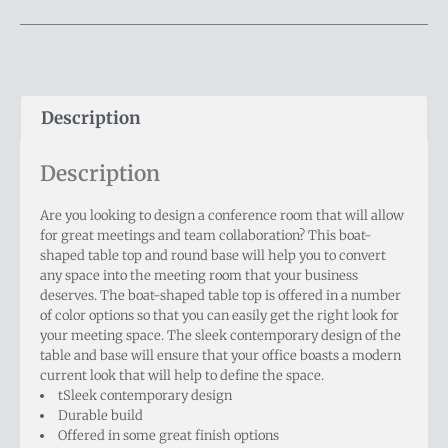
Description
Description
Are you looking to design a conference room that will allow
for great meetings and team collaboration? This boat-
shaped table top and round base will help you to convert
any space into the meeting room that your business
deserves. The boat-shaped table top is offered in a number
of color options so that you can easily get the right look for
your meeting space. The sleek contemporary design of the
table and base will ensure that your office boasts a modern
current look that will help to define the space.
tSleek contemporary design
Durable build
Offered in some great finish options