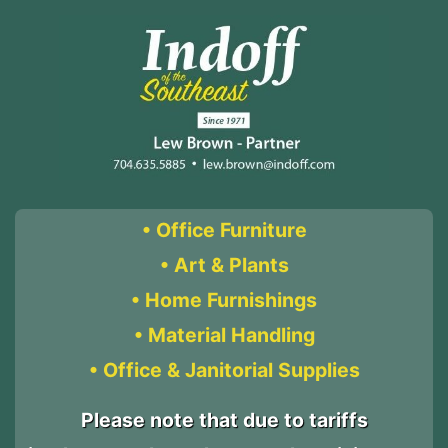
• Office Furniture
• Art & Plants
• Home Furnishings
• Material Handling
• Office & Janitorial Supplies
Please note that due to tariffs