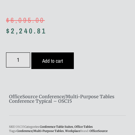
$
6,095.00
$
2,240.81
Add to cart
OfficeSource Conference/Multi-Purpose Tables
Conference Typical – OSC15
SKU
OSC15
Categories
Conference Table Suites
,
Office Tables
Tags
Conference/Multi-Purpose Tables
,
Workplace
Brand:
OfficeSource