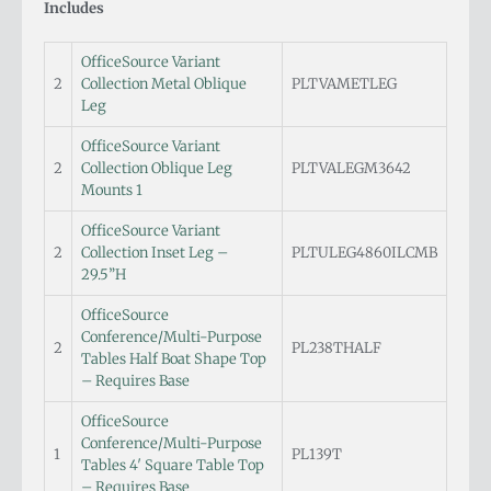
Includes
OfficeSource Variant
2
Collection Metal Oblique
PLTVAMETLEG
Leg
OfficeSource Variant
2
Collection Oblique Leg
PLTVALEGM3642
Mounts 1
OfficeSource Variant
2
Collection Inset Leg –
PLTULEG4860ILCMB
29.5”H
OfficeSource
Conference/Multi-Purpose
2
PL238THALF
Tables Half Boat Shape Top
– Requires Base
OfficeSource
Conference/Multi-Purpose
1
PL139T
Tables 4′ Square Table Top
– Requires Base