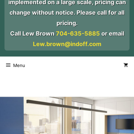
implemented on a large scale, pricing can
change without notice. Please call for all
pricing.
Call Lew Brown
704-635-5885
or email
Lew.brown@indoff.com
Menu