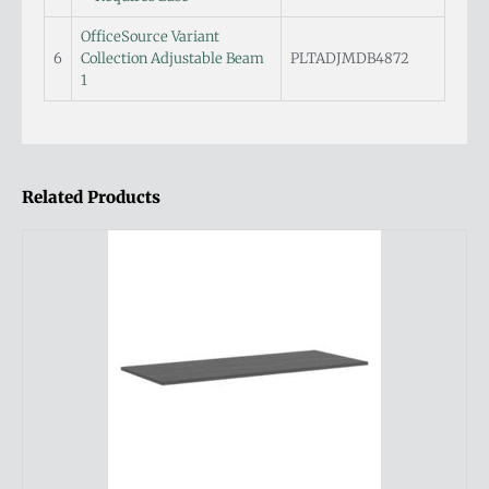
OfficeSource Variant
6
Collection Adjustable Beam
PLTADJMDB4872
1
Related Products