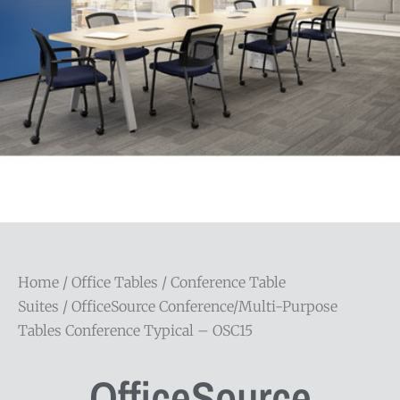
Home
/
Office Tables
/
Conference Table
Suites
/ OfficeSource Conference/Multi-Purpose
Tables Conference Typical – OSC15
OfficeSource