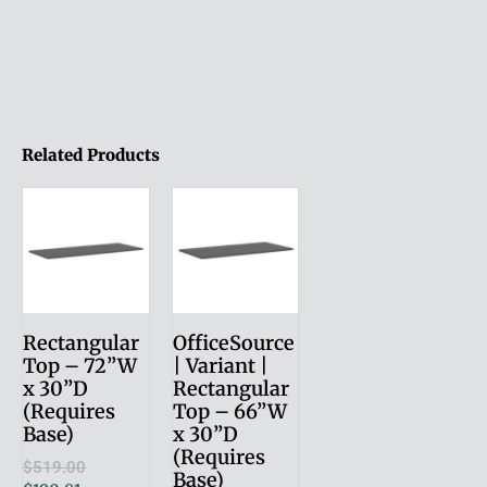
Related Products
Rectangular
OfficeSource
Top – 72”W
| Variant |
x 30”D
Rectangular
(Requires
Top – 66”W
Base)
x 30”D
(Requires
$
519.00
Base)