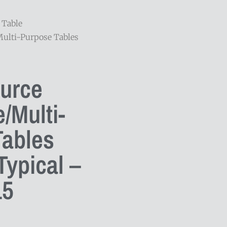
 Table
Multi-Purpose Tables
ource
/Multi-
Tables
ypical –
5