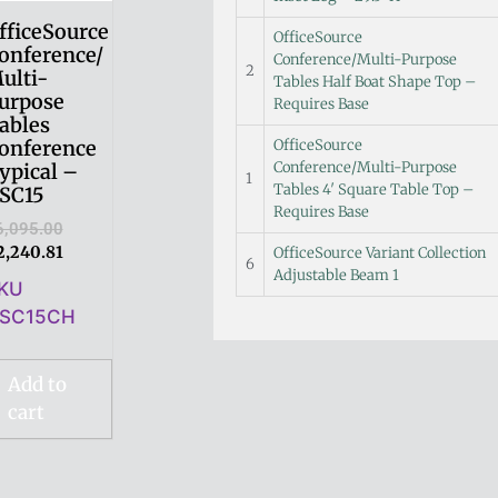
fficeSource
OfficeSource
onference/
Conference/Multi-Purpose
2
ulti-
Tables Half Boat Shape Top –
urpose
Requires Base
ables
OfficeSource
onference
Conference/Multi-Purpose
ypical –
1
Tables 4′ Square Table Top –
SC15
Requires Base
6,095.00
2,240.81
OfficeSource Variant Collection
6
Adjustable Beam 1
KU
SC15CH
Add to
cart