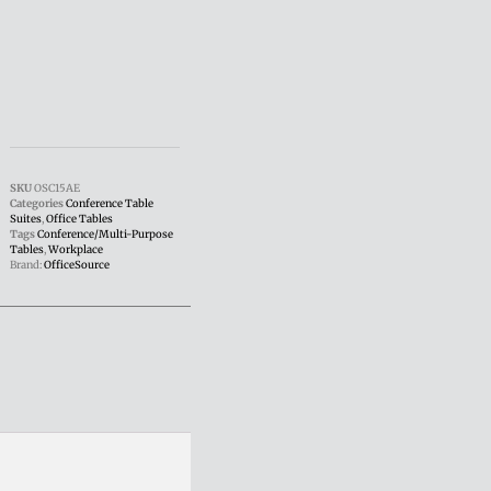
SKU
OSC15AE
Categories
Conference Table
Suites
,
Office Tables
Tags
Conference/Multi-Purpose
Tables
,
Workplace
Brand:
OfficeSource