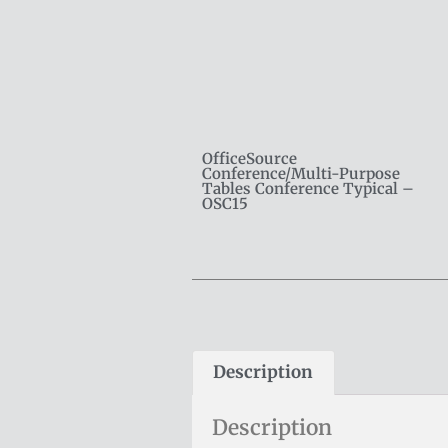
OfficeSource
Conference/Multi-Purpose
Tables Conference Typical –
OSC15
Description
Description