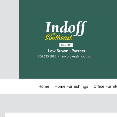
Home
Home Furnishings
Office Furni