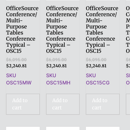
OfficeSource
OfficeSource
OfficeSource
O
Conference/
Conference/
Conference/
C
Multi-
Multi-
Multi-
M
Purpose
Purpose
Purpose
P
Tables
Tables
Tables
T
Conference
Conference
Conference
C
Typical –
Typical –
Typical –
T
OSC15
OSC15
OSC15
O
$
6,095.00
$
6,095.00
$
6,095.00
$
$
2,240.81
$
2,240.81
$
2,240.81
$
SKU
SKU
SKU
S
OSC15MW
OSC15MH
OSC15CG
O
Add to
Add to
Add to
cart
cart
cart