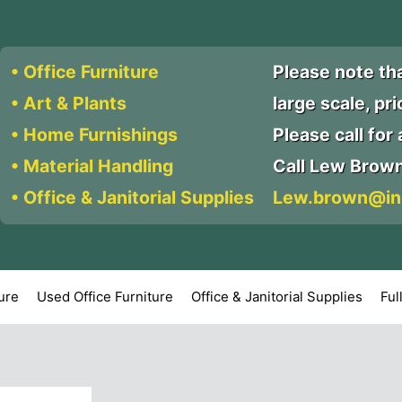
• Office Furniture
Please note th
• Art & Plants
large scale, pr
• Home Furnishings
Please call for a
• Material Handling
Call Lew Brow
• Office & Janitorial Supplies
Lew.brown@in
ture
Used Office Furniture
Office & Janitorial Supplies
Ful