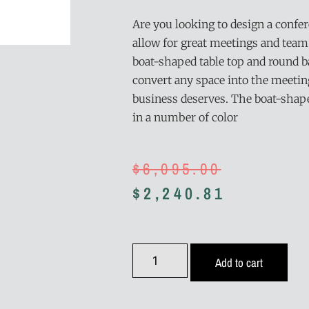
Are you looking to design a confe
allow for great meetings and team
boat-shaped table top and round ba
convert any space into the meeti
business deserves. The boat-shaped
in a number of color
$
6,095.00
$
2,240.81
Add to cart