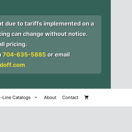
at due to tariffs implemented on a
icing can change without notice.
ll pricing.
n
704-635-5885
or email
doff.com
l-Line Catalogs
About
Contact