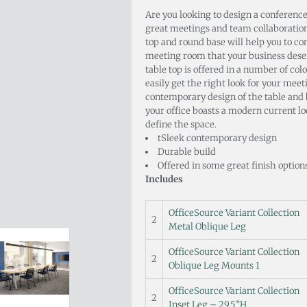
Are you looking to design a conference
great meetings and team collaboration
top and round base will help you to co
meeting room that your business dese
table top is offered in a number of col
easily get the right look for your meet
contemporary design of the table and 
your office boasts a modern current loo
define the space.
tSleek contemporary design
Durable build
Offered in some great finish option
Includes
OfficeSource Variant Collection
2
Metal Oblique Leg
OfficeSource Variant Collection
2
Oblique Leg Mounts 1
OfficeSource Variant Collection
2
Inset Leg – 29.5”H