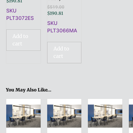
$
190.81
$
519.00
SKU
$
190.81
PLT3072ES
SKU
PLT3066MA
Add to
cart
Add to
cart
You May Also Like…