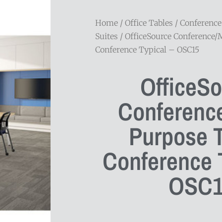
Home
/
Office Tables
/
Conference
Suites
/ OfficeSource Conference/
Conference Typical – OSC15
OfficeS
Conference
Purpose 
Conference T
OSC1