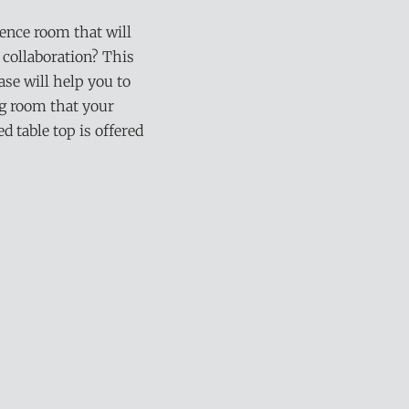
rence room that will
 collaboration? This
se will help you to
ng room that your
 table top is offered