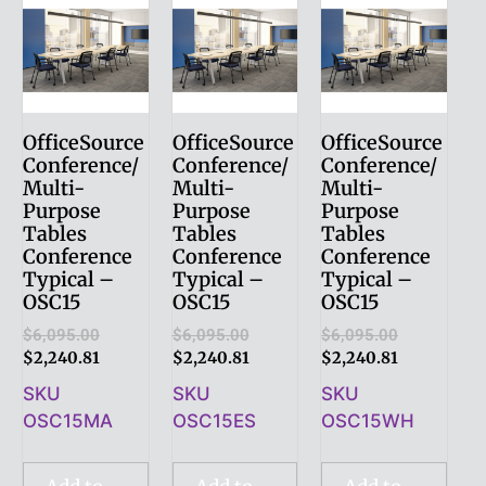
OfficeSource
OfficeSource
OfficeSource
Conference/
Conference/
Conference/
Multi-
Multi-
Multi-
Purpose
Purpose
Purpose
Tables
Tables
Tables
Conference
Conference
Conference
Typical –
Typical –
Typical –
OSC15
OSC15
OSC15
$
6,095.00
$
6,095.00
$
6,095.00
$
2,240.81
$
2,240.81
$
2,240.81
SKU
SKU
SKU
OSC15MA
OSC15ES
OSC15WH