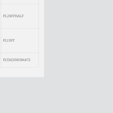
PL238THALF
PL139T
PLTADJMDB4872