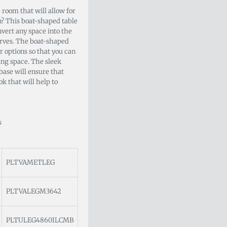
 room that will allow for
? This boat-shaped table
nvert any space into the
rves. The boat-shaped
or options so that you can
ing space. The sleek
base will ensure that
k that will help to
s
PLTVAMETLEG
PLTVALEGM3642
PLTULEG4860ILCMB