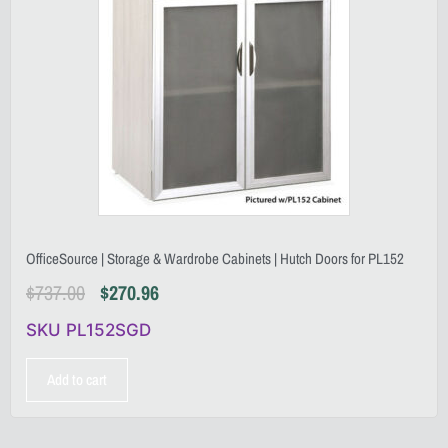
OfficeSource | Storage & Wardrobe Cabinets | Hutch Doors for PL152
$
737.00
$
270.96
SKU PL152SGD
Add to cart