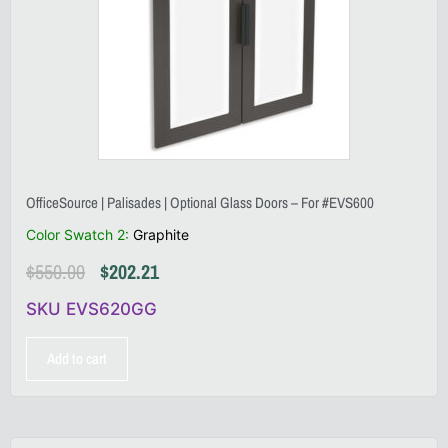
OfficeSource | Palisades | Optional Glass Doors – For #EVS600
Color Swatch 2
:
Graphite
$
550.00
$
202.21
SKU EVS620GG
Add to cart