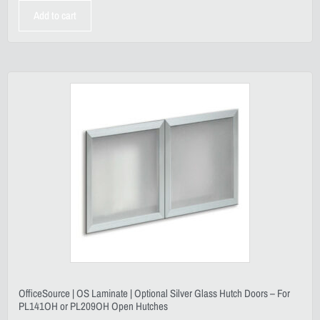
Add to cart
OfficeSource | OS Laminate | Optional Silver Glass Hutch Doors – For
PL141OH or PL209OH Open Hutches