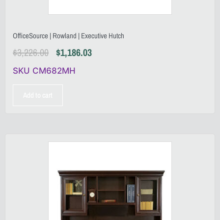
OfficeSource | Rowland | Executive Hutch
$
3,226.00
$
1,186.03
SKU CM682MH
Add to cart