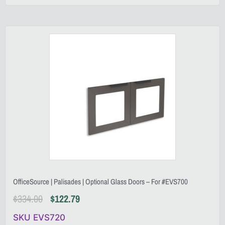
OfficeSource | Palisades | Optional Glass Doors – For #EVS700
$
334.00
$
122.79
SKU EVS720