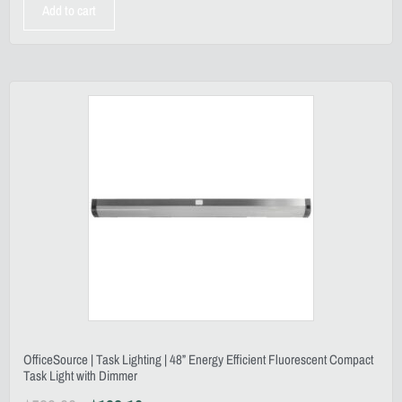
Add to cart
OfficeSource | Task Lighting | 48” Energy Efficient Fluorescent Compact
Task Light with Dimmer