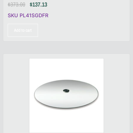
$
373.00
$
137.13
SKU PL41SGDFR
Add to cart