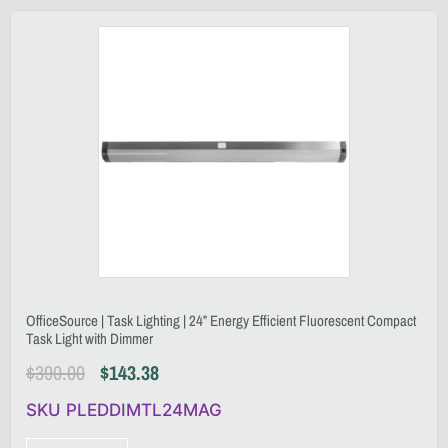
OfficeSource | Task Lighting | 24” Energy Efficient Fluorescent Compact
Task Light with Dimmer
$
390.00
$
143.38
SKU PLEDDIMTL24MAG