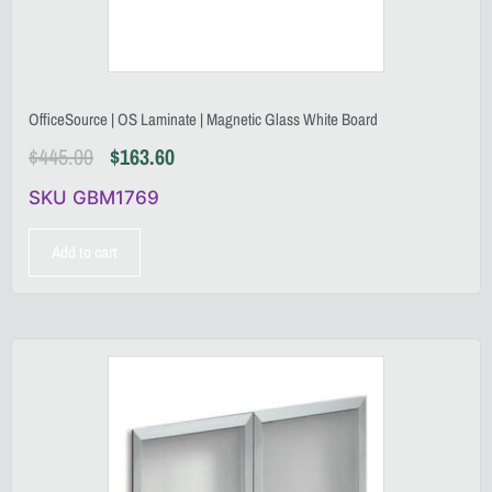
OfficeSource | OS Laminate | Magnetic Glass White Board
$
445.00
$
163.60
SKU GBM1769
Add to cart