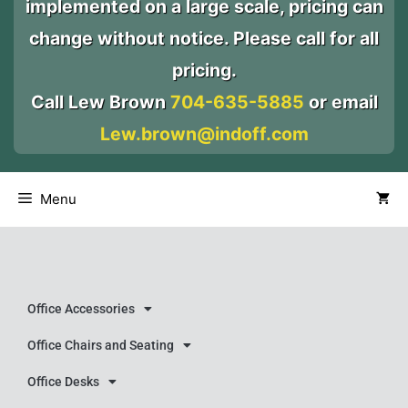
implemented on a large scale, pricing can
change without notice. Please call for all
pricing.
Call Lew Brown
704-635-5885
or email
Lew.brown@indoff.com
Menu
Office Accessories
Office Chairs and Seating
Office Desks