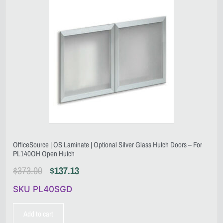
OfficeSource | OS Laminate | Optional Silver Glass Hutch Doors – For
PL140OH Open Hutch
$
373.00
$
137.13
SKU PL40SGD
Add to cart