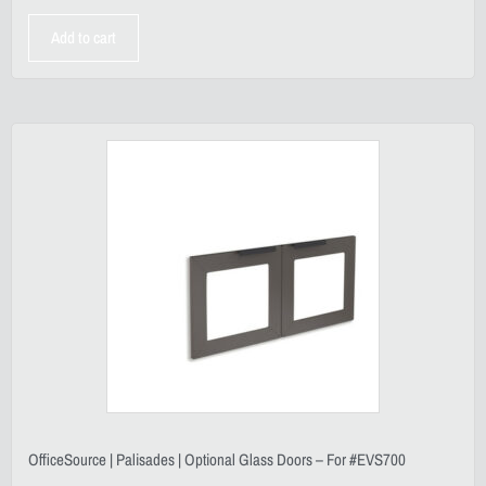
Add to cart
OfficeSource | Palisades | Optional Glass Doors – For #EVS700