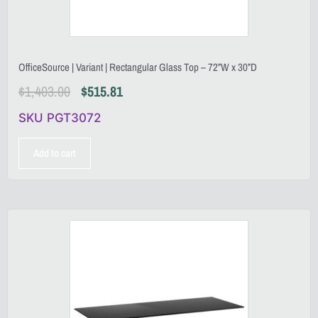
OfficeSource | Variant | Rectangular Glass Top – 72”W x 30”D
$
1,403.00
$
515.81
SKU PGT3072
Add to cart