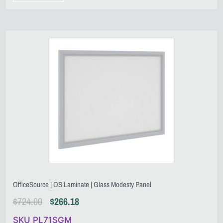
OfficeSource | OS Laminate | Glass Modesty Panel
$
724.00
$
266.18
SKU PL71SGM