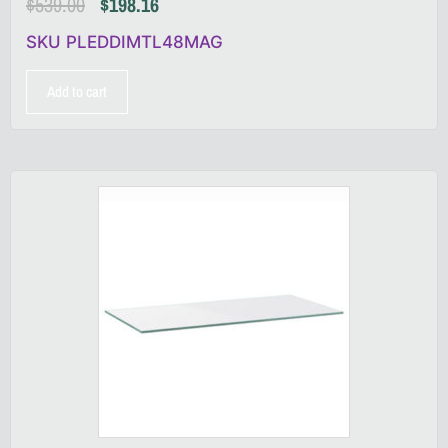
$
539.00
$
198.16
SKU PLEDDIMTL48MAG
Add to cart