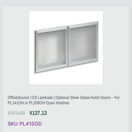
OfficeSource | OS Laminate | Optional Silver Glass Hutch Doors – For
PL141OH or PL209OH Open Hutches
$
373.00
$
137.13
SKU PL41SGD