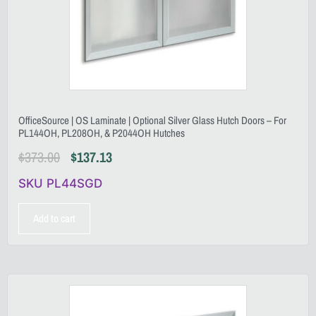
OfficeSource | OS Laminate | Optional Silver Glass Hutch Doors – For
PL144OH, PL208OH, & P2044OH Hutches
$
373.00
$
137.13
SKU PL44SGD
Add to cart