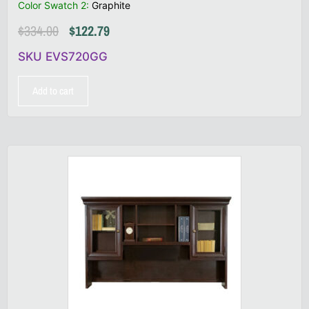
Color Swatch 2
:
Graphite
$
334.00
$
122.79
SKU EVS720GG
Add to cart