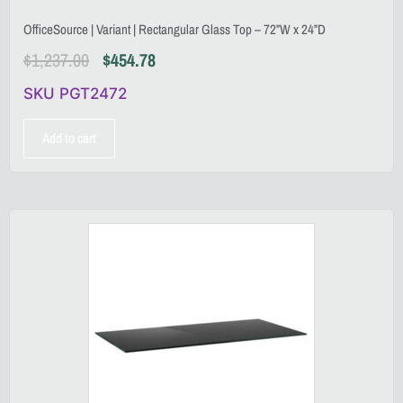
OfficeSource | Variant | Rectangular Glass Top – 72”W x 24”D
$
1,237.00
$
454.78
SKU PGT2472
Add to cart