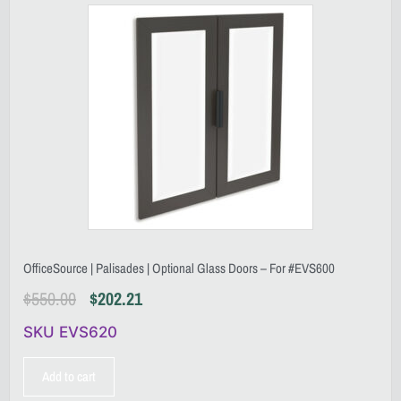
OfficeSource | Palisades | Optional Glass Doors – For #EVS600
$
550.00
$
202.21
SKU EVS620
Add to cart