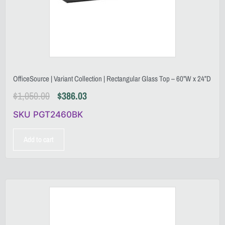
OfficeSource | Variant Collection | Rectangular Glass Top – 60”W x 24”D
$
1,050.00
$
386.03
SKU PGT2460BK
Add to cart