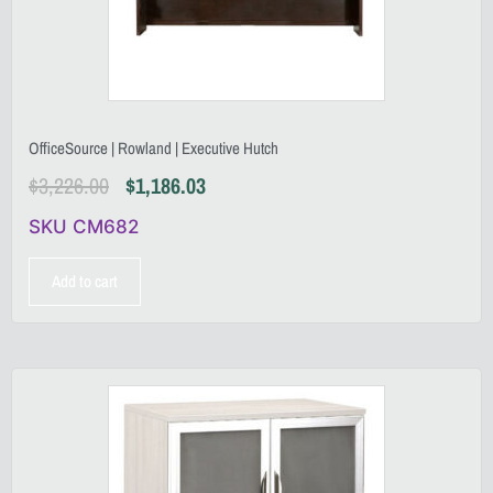
OfficeSource | Rowland | Executive Hutch
$
3,226.00
$
1,186.03
SKU CM682
Add to cart