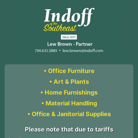
• Office Furniture
• Art & Plants
• Home Furnishings
• Material Handling
• Office & Janitorial Supplies
Please note that due to tariffs