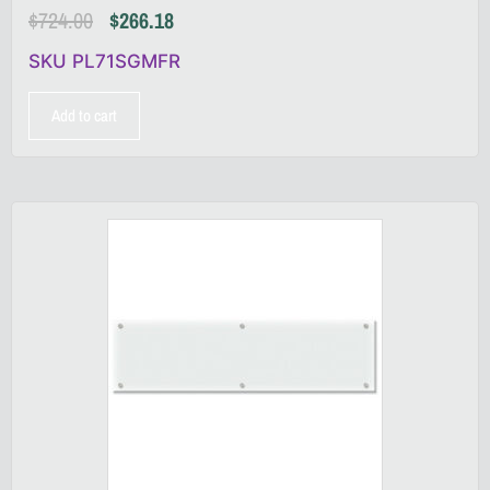
$
724.00
$
266.18
SKU PL71SGMFR
Add to cart