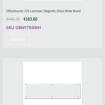
OfficeSource | OS Laminate | Magnetic Glass White Board
$
445.00
$
163.60
SKU GBM1769WH
Add to cart