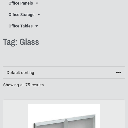
Office Panels
Office Storage
Office Tables
Tag: Glass
Showing all 75 results