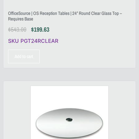
OfficeSource | OS Reception Tables | 24” Round Clear Glass Top –
Requires Base
$
543.00
$
199.63
SKU PGT24RCLEAR
Add to cart