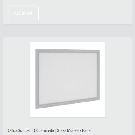
Add to cart
OfficeSource | OS Laminate | Glass Modesty Panel