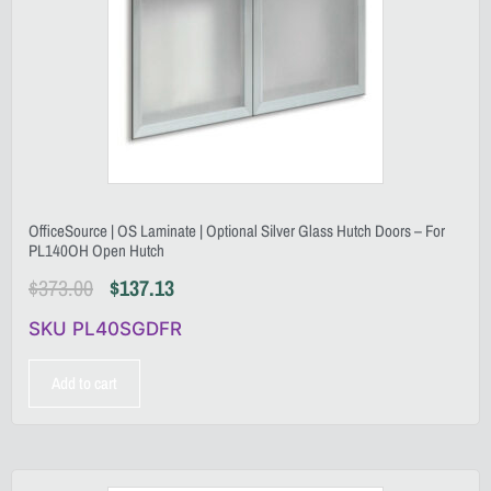
OfficeSource | OS Laminate | Optional Silver Glass Hutch Doors – For
PL140OH Open Hutch
$
373.00
$
137.13
SKU PL40SGDFR
Add to cart