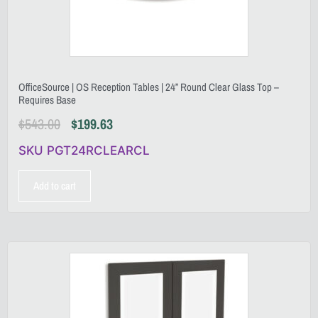
OfficeSource | OS Reception Tables | 24” Round Clear Glass Top –
Requires Base
$
543.00
$
199.63
SKU PGT24RCLEARCL
Add to cart