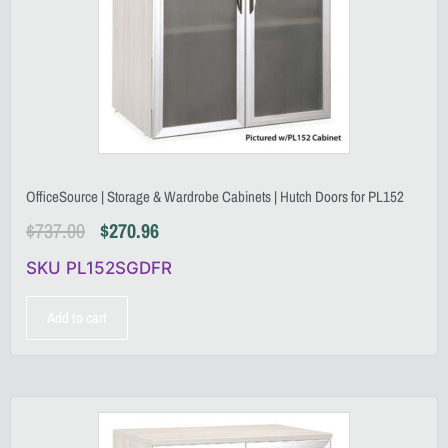
OfficeSource | Storage & Wardrobe Cabinets | Hutch Doors for PL152
$
737.00
$
270.96
SKU PL152SGDFR
Add to cart