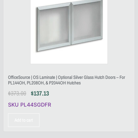
OfficeSource | OS Laminate | Optional Silver Glass Hutch Doors – For
PL144OH, PL208OH, & P2044OH Hutches
$
373.00
$
137.13
SKU PL44SGDFR
Add to cart